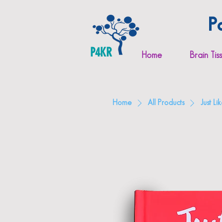
P
P4KR
Home
Brain Tis
Home
All Products
Just L