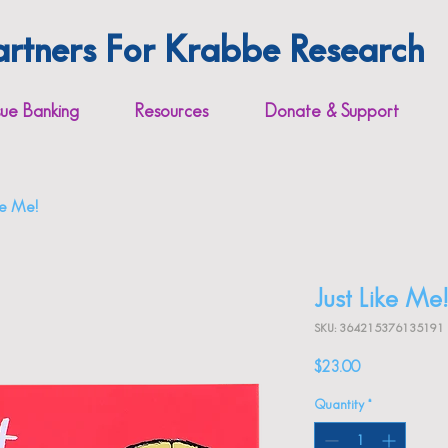
artners For Krabbe Research
sue Banking
Resources
Donate & Support
ike Me!
Just Like Me!
SKU: 364215376135191
Price
$23.00
Quantity
*