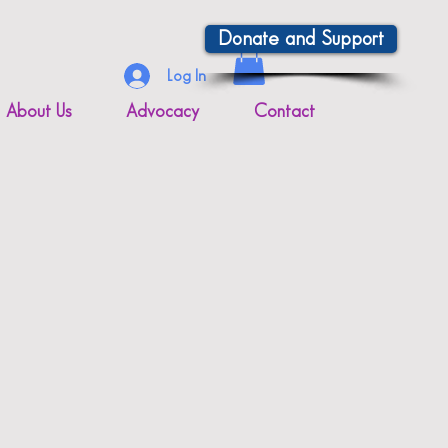
Donate and Support
Log In
About Us
Advocacy
Contact